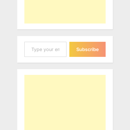
Type your email…
Subscribe