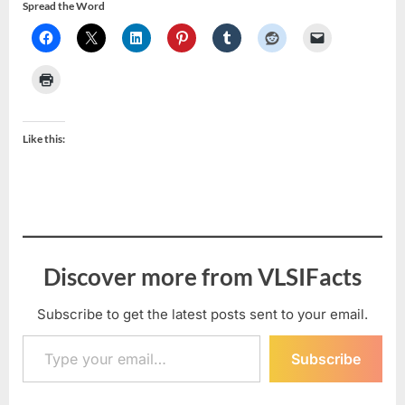
Spread the Word
Like this:
Discover more from VLSIFacts
Subscribe to get the latest posts sent to your email.
Type your email…
Subscribe