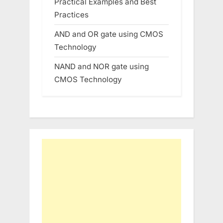
Practical Examples and Best
Practices
AND and OR gate using CMOS
Technology
NAND and NOR gate using
CMOS Technology