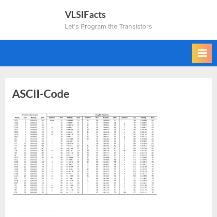
Skip
VLSIFacts
to
Let's Program the Transistors
content
ASCII-Code