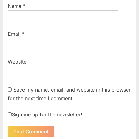
Name
*
Email
*
Website
Save my name, email, and website in this browser
for the next time I comment.
Sign me up for the newsletter!