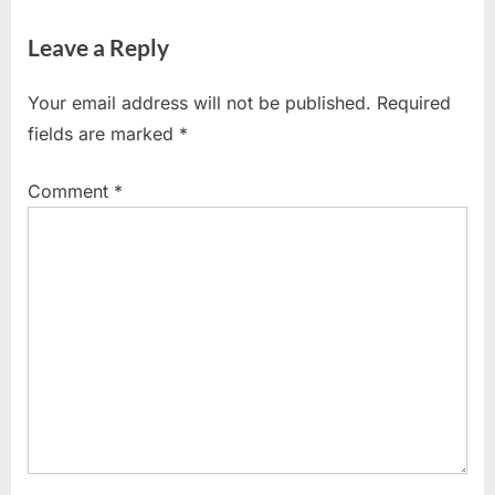
Leave a Reply
Your email address will not be published.
Required
fields are marked
*
Comment
*