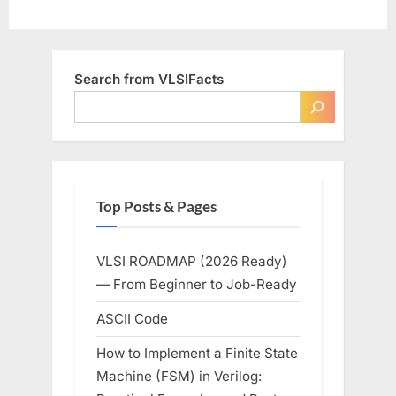
Search from VLSIFacts
Top Posts & Pages
VLSI ROADMAP (2026 Ready)
— From Beginner to Job-Ready
ASCII Code
How to Implement a Finite State
Machine (FSM) in Verilog: